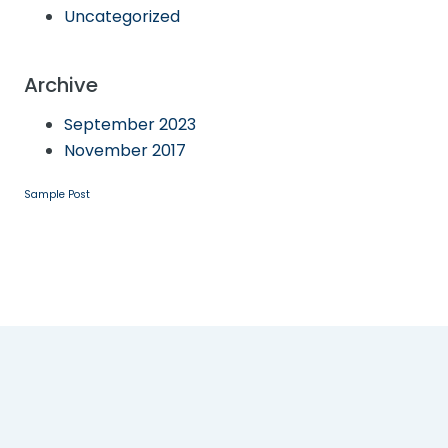
Uncategorized
Archive
September 2023
November 2017
Sample Post