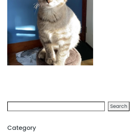
Search
Search
Category