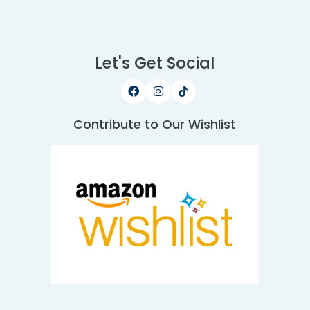
Let's Get Social
Contribute to Our Wishlist