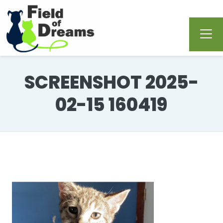
SCREENSHOT 2025-
02-15 160419