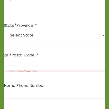
State/Province
*
ZIP/Postal Code
*
0 of 6 max characters
Home Phone Number