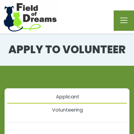
APPLY TO VOLUNTEER
Applicant
Volunteering