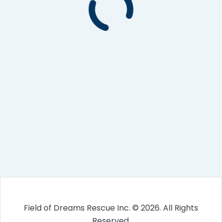
Field of Dreams Rescue Inc. © 2026. All Rights
Reserved.