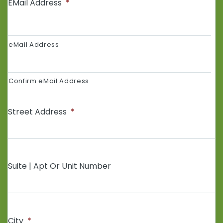
EMail Address
*
eMail Address
Confirm eMail Address
Street Address
*
Suite | Apt Or Unit Number
City
*