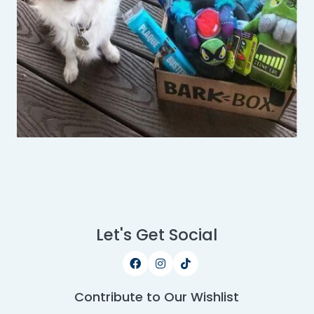
Let's Get Social
Contribute to Our Wishlist