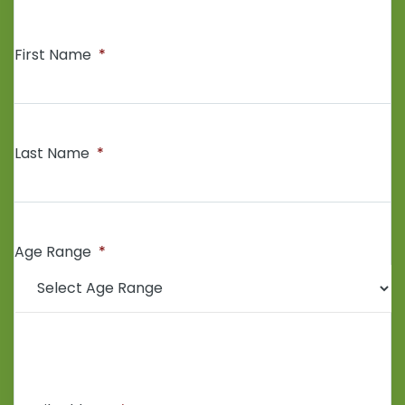
First Name
*
Last Name
*
Age Range
*