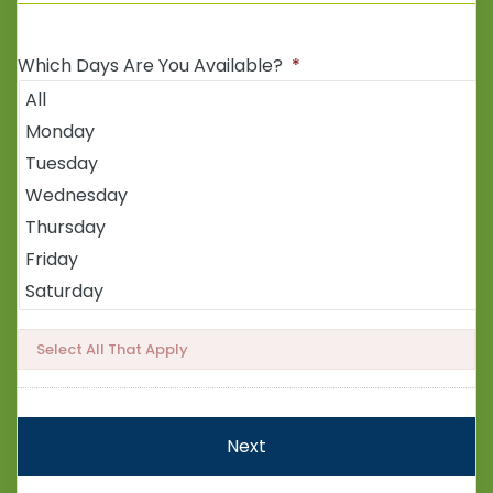
Which Days Are You Available?
*
Select All That Apply