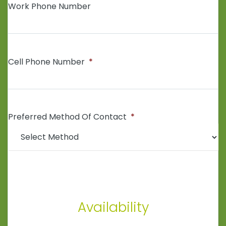
Work Phone Number
Cell Phone Number
*
Preferred Method Of Contact
*
Availability